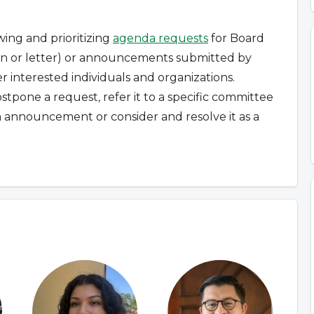
wing and prioritizing
agenda requests
for Board
tion or letter) or announcements submitted by
 interested individuals and organizations.
ostpone a request
,
refer it to a specific committee
n announcement or consider and resolve it as a