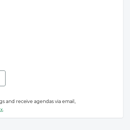
ngs and receive agendas via email,
ox
.