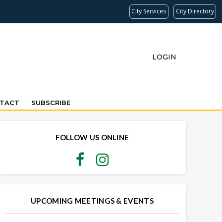
City Services
City Directory
LOGIN
TACT
SUBSCRIBE
FOLLOW US ONLINE
UPCOMING MEETINGS & EVENTS