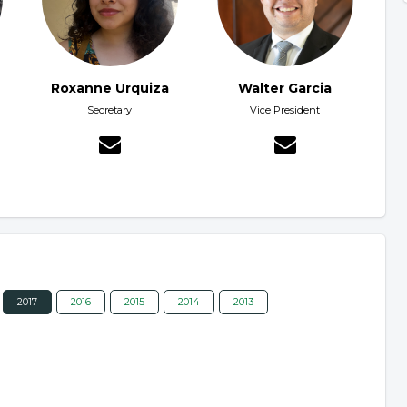
Roxanne Urquiza
Walter Garcia
Secretary
Vice President
2017
2016
2015
2014
2013