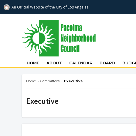
An Official Website of
the City of
Los Angeles
pacoimanc.com
HOME
ABOUT
CALENDAR
BOARD
BUDGE
Home
›
Committees
›
Executive
Executive
Overview