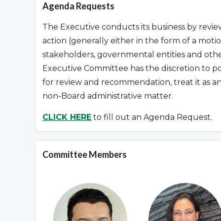
Agenda Requests
The Executive conducts its business by revie
action (generally either in the form of a mo
stakeholders, governmental entities and other
Executive Committee has the discretion to p
for review and recommendation, treat it as a
non-Board administrative matter.
CLICK HERE
to fill out an Agenda Request.
Committee Members