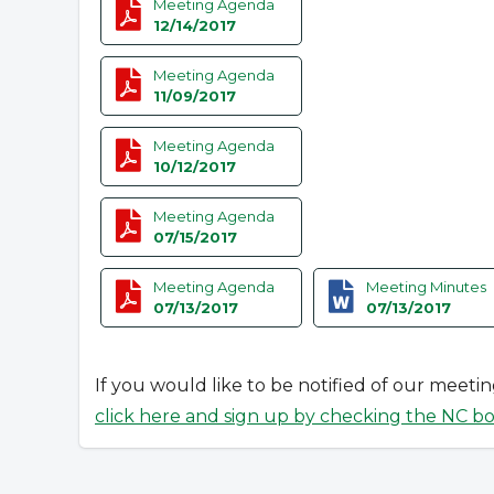
Meeting Agenda
12/14/2017
Meeting Agenda
11/09/2017
Meeting Agenda
10/12/2017
Meeting Agenda
07/15/2017
Meeting Agenda
Meeting Minutes
07/13/2017
07/13/2017
If you would like to be notified of our meeti
click here and sign up by checking the NC b