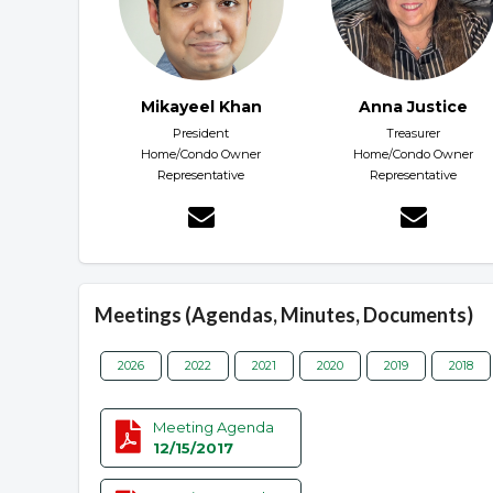
Mikayeel Khan
Anna Justice
President
Treasurer
Home/Condo Owner
Home/Condo Owner
Representative
Representative
Meetings (Agendas, Minutes, Documents)
2026
2022
2021
2020
2019
2018
Meeting Agenda
12/15/2017