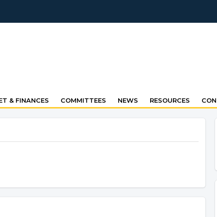
T & FINANCES
COMMITTEES
NEWS
RESOURCES
CON