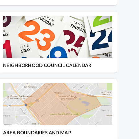
NEIGHBORHOOD COUNCIL CALENDAR
AREA BOUNDARIES AND MAP