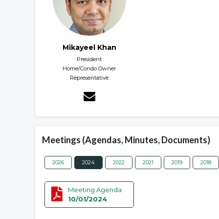
Mikayeel Khan
President
Home/Condo Owner
Representative
Meetings (Agendas, Minutes, Documents)
2026
2024
2022
2021
2019
2018
Meeting Agenda
10/01/2024