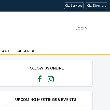
City Services
City Directory
LOGIN
TACT
SUBSCRIBE
FOLLOW US ONLINE
UPCOMING MEETINGS & EVENTS