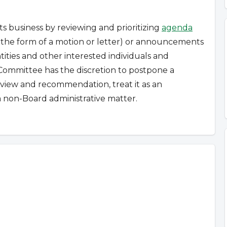
s business by reviewing and prioritizing
agenda
n the form of a motion or letter) or announcements
ties and other interested individuals and
Committee has the discretion to postpone a
review and recommendation, treat it as an
 non-Board administrative matter.