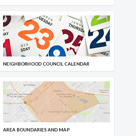
NEIGHBORHOOD COUNCIL CALENDAR
AREA BOUNDARIES AND MAP