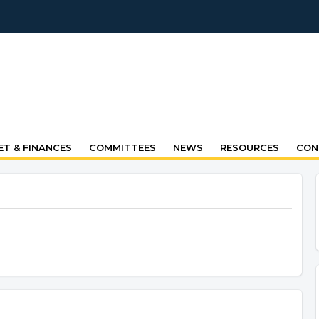
T & FINANCES
COMMITTEES
NEWS
RESOURCES
CON