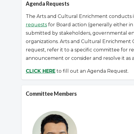
Agenda Requests
The Arts and Cultural Enrichment conducts it
requests
for Board action (generally either i
submitted by stakeholders, governmental enti
organizations.
Arts and Cultural Enrichment 
request
,
refer it to a specific committee for 
announcement or consider and resolve it as a
CLICK HERE
to fill out an Agenda Request.
Committee Members