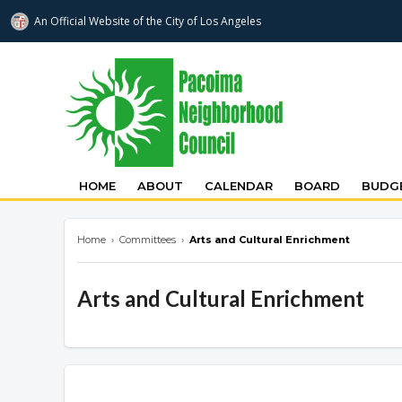
An Official Website of
the City of
Los Angeles
pacoimanc.com
HOME
ABOUT
CALENDAR
BOARD
BUDGE
Home
›
Committees
›
Arts and Cultural Enrichment
Arts and Cultural Enrichment
Overview