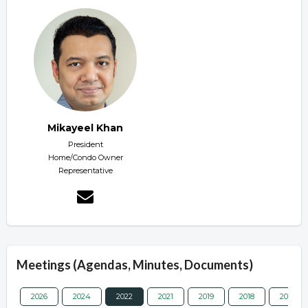
Mikayeel Khan
President
Home/Condo Owner
Representative
Meetings (Agendas, Minutes, Documents)
2026
2024
2022
2021
2019
2018
2017