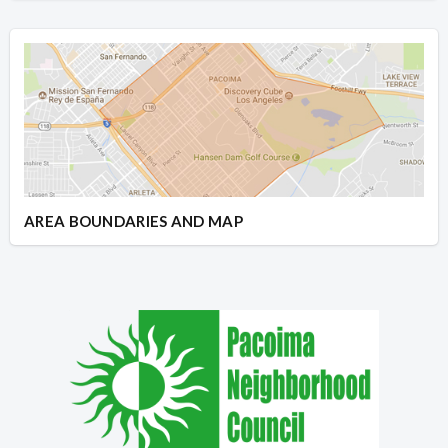
AREA BOUNDARIES AND MAP