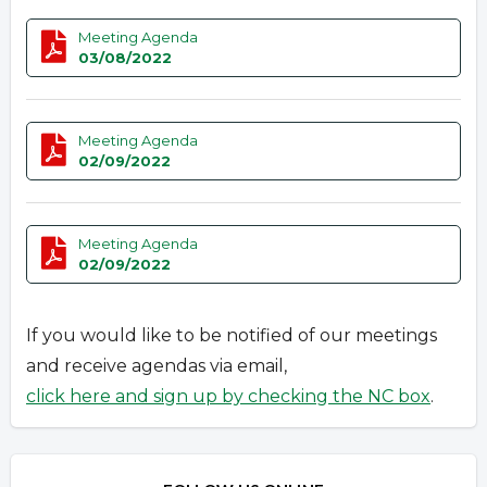
Meeting Agenda
03/08/2022
Meeting Agenda
02/09/2022
Meeting Agenda
02/09/2022
If you would like to be notified of our meetings
and receive agendas via email,
click here and sign up by checking the NC box
.