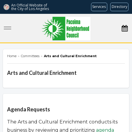
An Official Website of
Services
Directory
the City of
Los Angeles
pacoimanc.com
Home
›
Committees
›
Arts and Cultural Enrichment
Arts and Cultural Enrichment
Overview
Agenda Requests
The Arts and Cultural Enrichment conducts its
business by reviewing and prioritizing
agenda