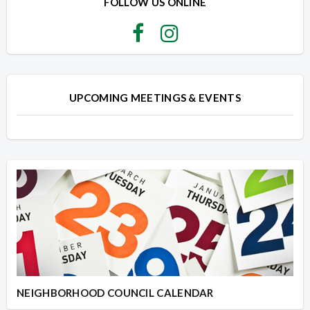
FOLLOW US ONLINE
UPCOMING MEETINGS & EVENTS
NEIGHBORHOOD COUNCIL CALENDAR