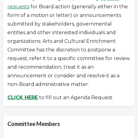
requests
for Board action (generally either in the
form of a motion or letter) or announcements
submitted by stakeholders, governmental
entities and other interested individuals and
organizations.
Arts and Cultural Enrichment
Committee has the discretion to postpone a
request
,
refer it to a specific committee for review
and recommendation, treat it as an
announcement or consider and resolve it as a
non-Board administrative matter.
CLICK HERE
to fill out an Agenda Request.
Committee Members