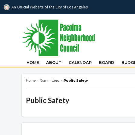
An Official Website of
the City of
Los Angeles
pacoimanc.com
HOME
ABOUT
CALENDAR
BOARD
BUDGE
Home
›
Committees
›
Public Safety
Public Safety
Overview