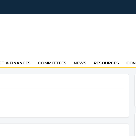
T & FINANCES
COMMITTEES
NEWS
RESOURCES
CON