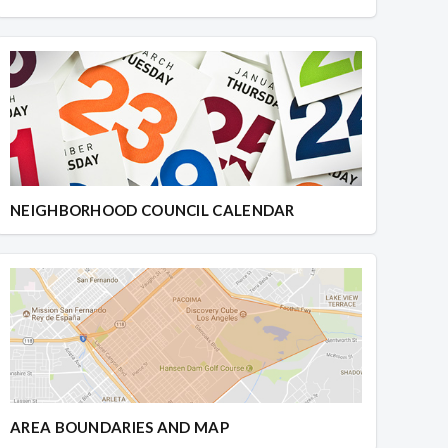
NEIGHBORHOOD COUNCIL CALENDAR
AREA BOUNDARIES AND MAP