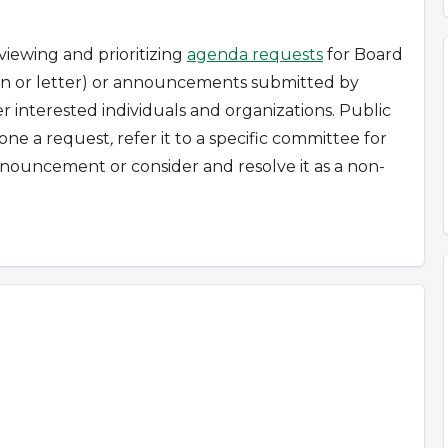
viewing and prioritizing
agenda requests
for Board
tion or letter) or announcements submitted by
r interested individuals and organizations.
Public
pone a request
,
refer it to a specific committee for
nouncement or consider and resolve it as a non-