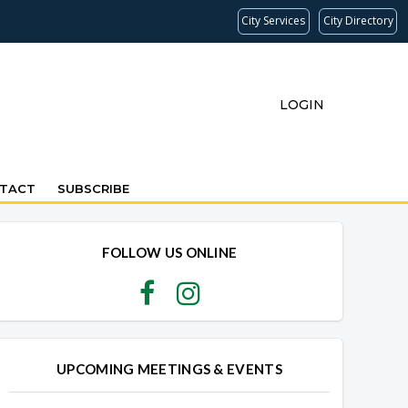
City Services
City Directory
LOGIN
TACT
SUBSCRIBE
FOLLOW US ONLINE
UPCOMING MEETINGS & EVENTS