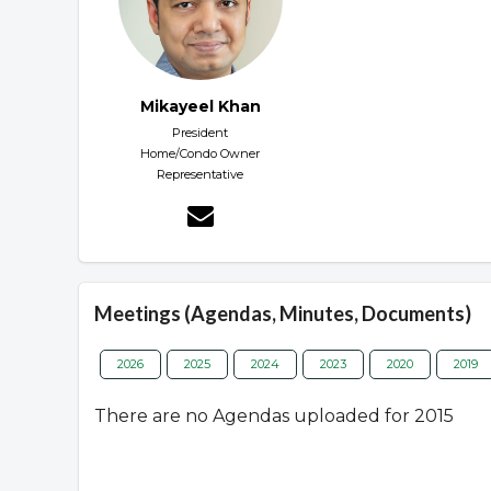
Mikayeel Khan
President
Home/Condo Owner
Representative
Meetings (Agendas, Minutes, Documents)
2026
2025
2024
2023
2020
2019
There are no Agendas uploaded for 2015