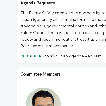
Agenda Requests
The Public Safety conducts its business by re
action (generally either in the form of a mo
stakeholders, governmental entities and othe
Safety Committee has the discretion to post
review and recommendation, treat it as an an
Board administrative matter.
CLICK HERE
to fill out an Agenda Request.
Committee Members