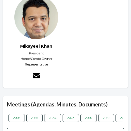
Mikayeel Khan
President
Home/Condo Owner
Representative
Meetings (Agendas, Minutes, Documents)
2026
2025
2024
2023
2020
2019
2018