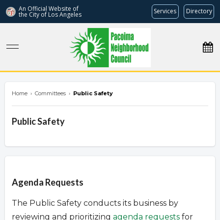
An Official Website of
Services
Directory
the City of
Los Angeles
pacoimanc.com
Home
›
Committees
›
Public Safety
Public Safety
Overview
Agenda Requests
The Public Safety conducts its business by
reviewing and prioritizing
agenda requests
for