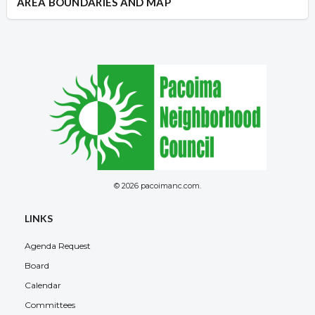
AREA BOUNDARIES AND MAP
© 2026 pacoimanc.com.
LINKS
Agenda Request
Board
Calendar
Committees