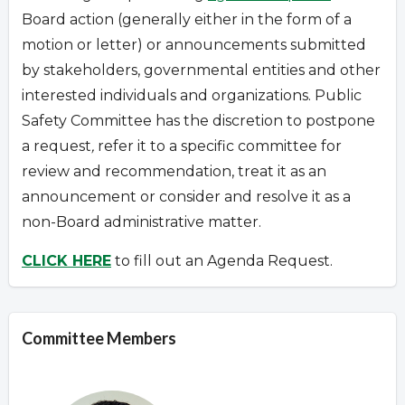
Board action (generally either in the form of a
motion or letter) or announcements submitted
by stakeholders, governmental entities and other
interested individuals and organizations.
Public
Safety Committee has the discretion to postpone
a request
,
refer it to a specific committee for
review and recommendation, treat it as an
announcement or consider and resolve it as a
non-Board administrative matter.
CLICK HERE
to fill out an Agenda Request.
Committee Members