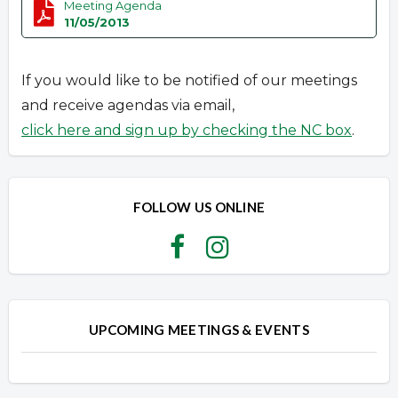
Meeting Agenda
11/05/2013
If you would like to be notified of our meetings
and receive agendas via email,
click here and sign up by checking the NC box
.
FOLLOW US ONLINE
UPCOMING MEETINGS & EVENTS