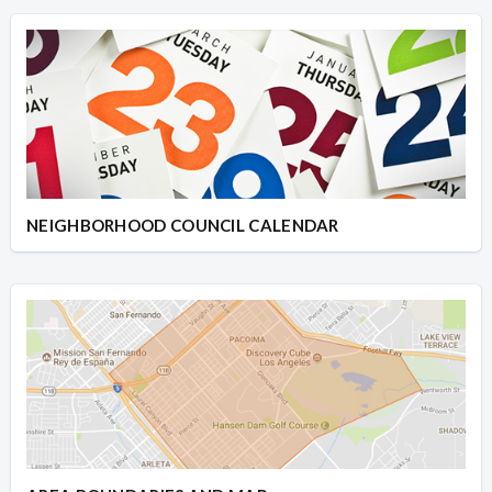
NEIGHBORHOOD COUNCIL CALENDAR