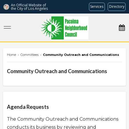
An Official Website of
Services
Directory
the City of
Los Angeles
pacoimanc.com
Home
›
Committees
›
Community Outreach and Communications
Community Outreach and Communications
Overview
Agenda Requests
The Community Outreach and Communications
conducts its business by reviewing and