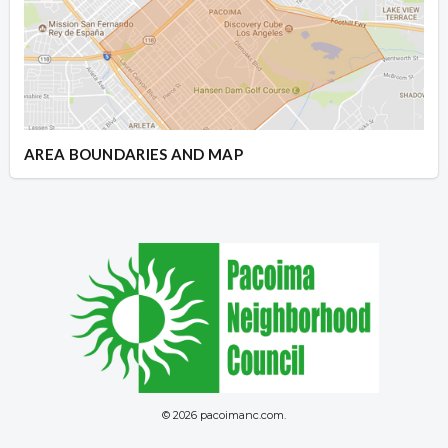
AREA BOUNDARIES AND MAP
© 2026 pacoimanc.com.