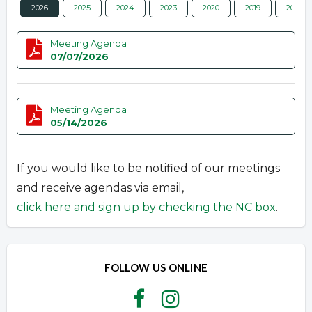
2026
2025
2024
2023
2020
2019
2018
Meeting Agenda
07/07/2026
Meeting Agenda
05/14/2026
If you would like to be notified of our meetings
and receive agendas via email,
click here and sign up by checking the NC box
.
FOLLOW US ONLINE