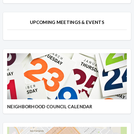
UPCOMING MEETINGS & EVENTS
NEIGHBORHOOD COUNCIL CALENDAR