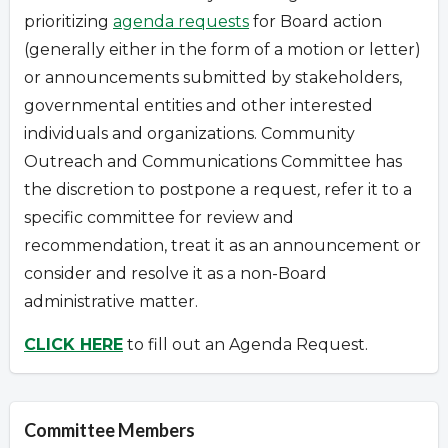
prioritizing
agenda requests
for Board action
(generally either in the form of a motion or letter)
or announcements submitted by stakeholders,
governmental entities and other interested
individuals and organizations.
Community
Outreach and Communications Committee has
the discretion to postpone a request
,
refer it to a
specific committee for review and
recommendation, treat it as an announcement or
consider and resolve it as a non-Board
administrative matter.
CLICK HERE
to fill out an Agenda Request.
Committee Members