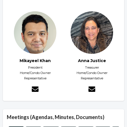
Mikayeel Khan
Anna Justice
President
Treasurer
Home/Condo Owner
Home/Condo Owner
Representative
Representative
Meetings (Agendas, Minutes, Documents)