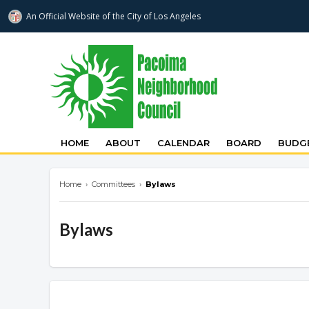
An Official Website of
the City of
Los Angeles
pacoimanc.com
HOME
ABOUT
CALENDAR
BOARD
BUDGE
Home
›
Committees
›
Bylaws
Bylaws
Overview