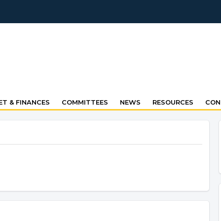
T & FINANCES
COMMITTEES
NEWS
RESOURCES
CON