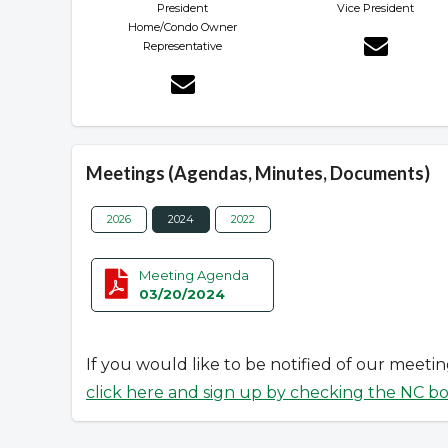
President
Vice President
Home/Condo Owner
Representative
Meetings (Agendas, Minutes, Documents)
2026
2024
2022
Meeting Agenda
03/20/2024
If you would like to be notified of our meeti
click here and sign up by checking the NC b