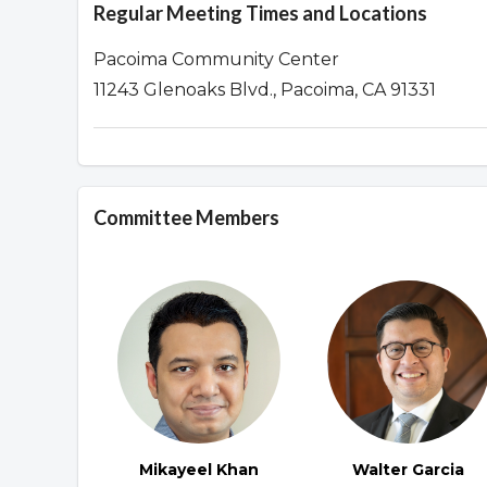
Regular Meeting Times and Locations
Pacoima Community Center
11243 Glenoaks Blvd., Pacoima, CA 91331
Committee Members
Mikayeel Khan
Walter Garcia