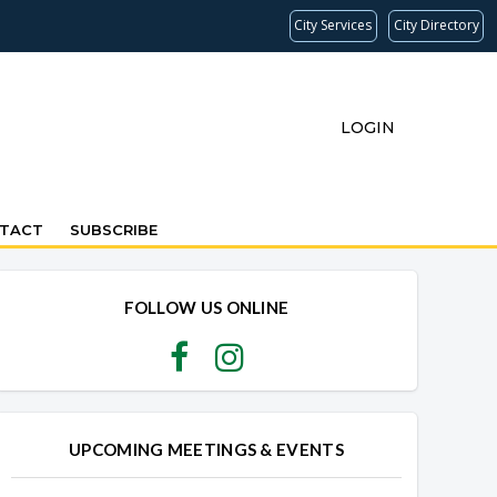
City Services
City Directory
LOGIN
TACT
SUBSCRIBE
FOLLOW US ONLINE
UPCOMING MEETINGS & EVENTS