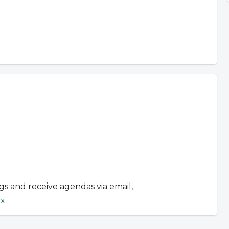
ngs and receive agendas via email,
ox
.