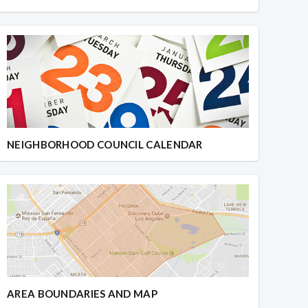
NEIGHBORHOOD COUNCIL CALENDAR
AREA BOUNDARIES AND MAP