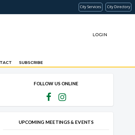
City Services
City Directory
LOGIN
TACT
SUBSCRIBE
Overview
Overview
FOLLOW US ONLINE
UPCOMING MEETINGS & EVENTS