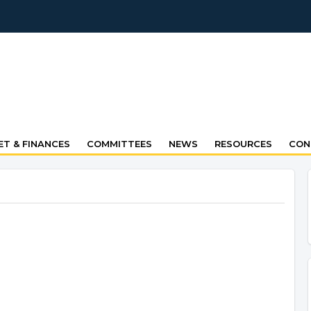
T & FINANCES
COMMITTEES
NEWS
RESOURCES
CON