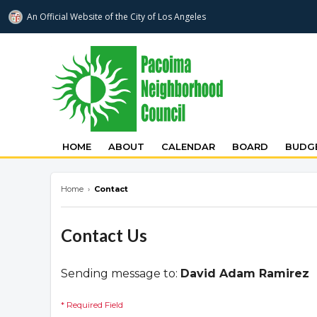
An Official Website of
the City of
Los Angeles
pacoimanc.com
HOME
ABOUT
CALENDAR
BOARD
BUDGE
Home
›
Contact
Contact Us
Sending message to:
David Adam Ramirez
* Required Field