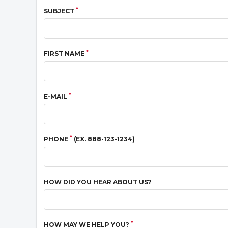
*
SUBJECT
*
FIRST NAME
*
E-MAIL
*
PHONE
(EX. 888-123-1234)
HOW DID YOU HEAR ABOUT US?
*
HOW MAY WE HELP YOU?