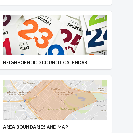
NEIGHBORHOOD COUNCIL CALENDAR
AREA BOUNDARIES AND MAP