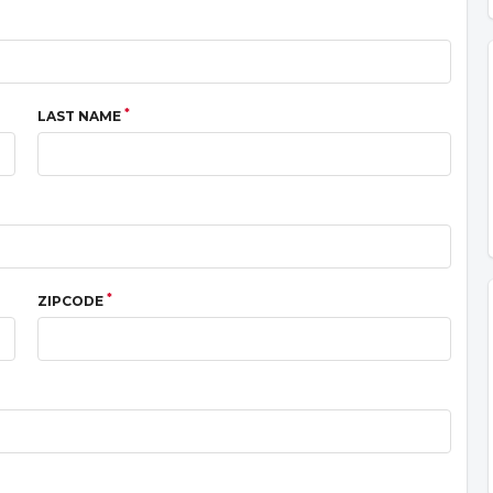
*
LAST NAME
*
ZIPCODE