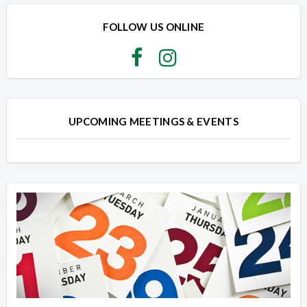
Overview
Overview
FOLLOW US ONLINE
UPCOMING MEETINGS & EVENTS