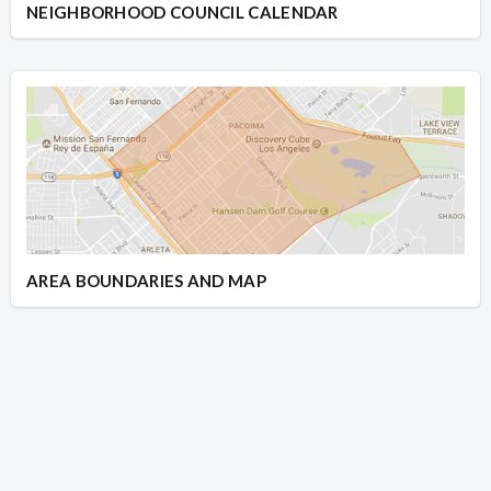
NEIGHBORHOOD COUNCIL CALENDAR
AREA BOUNDARIES AND MAP