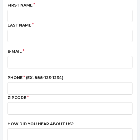
*
FIRST NAME
*
LAST NAME
*
E-MAIL
*
PHONE
(EX. 888-123-1234)
*
ZIPCODE
HOW DID YOU HEAR ABOUT US?