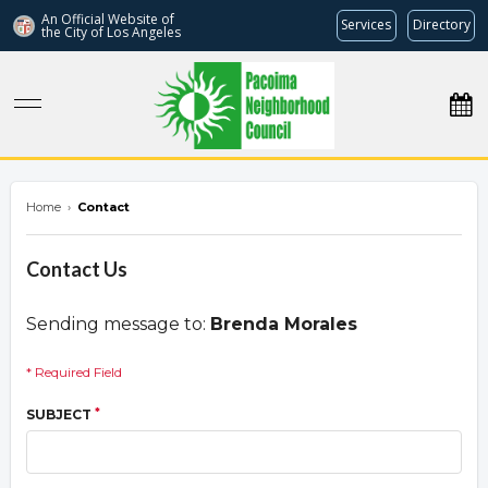
An Official Website of
Services
Directory
the City of
Los Angeles
pacoimanc.com
Home
›
Contact
Contact Us
Sending message to:
Brenda Morales
* Required Field
*
SUBJECT