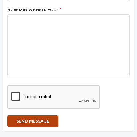
*
HOW MAY WE HELP YOU?