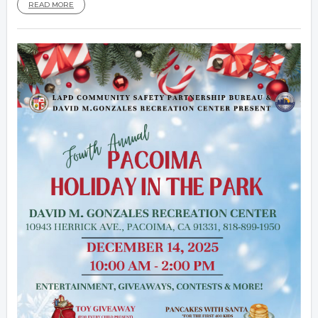
READ MORE