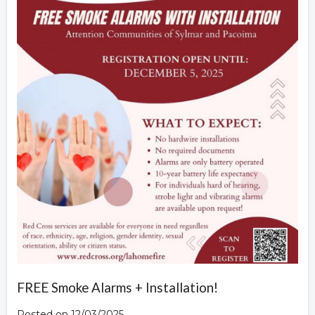
FREE Smoke Alarms + Installation!
Posted on 12/03/2025