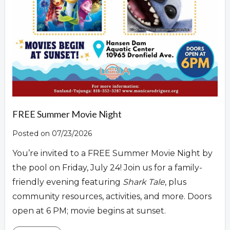
FREE Summer Movie Night
Posted on 07/23/2026
You’re invited to a FREE Summer Movie Night by
the pool on Friday, July 24! Join us for a family-
friendly evening featuring
Shark Tale
, plus
community resources, activities, and more. Doors
open at 6 PM; movie begins at sunset.