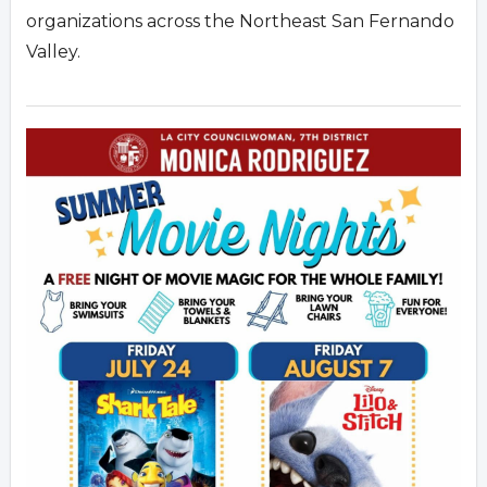
organizations across the Northeast San Fernando
Valley.