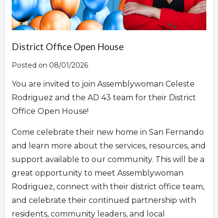
Overview
District Office Open House
Posted on 08/01/2026
You are invited to join Assemblywoman Celeste
Rodriguez and the AD 43 team for their District
Office Open House!
Come celebrate their new home in San Fernando
and learn more about the services, resources, and
support available to our community. This will be a
great opportunity to meet Assemblywoman
Rodriguez, connect with their district office team,
and celebrate their continued partnership with
residents, community leaders, and local