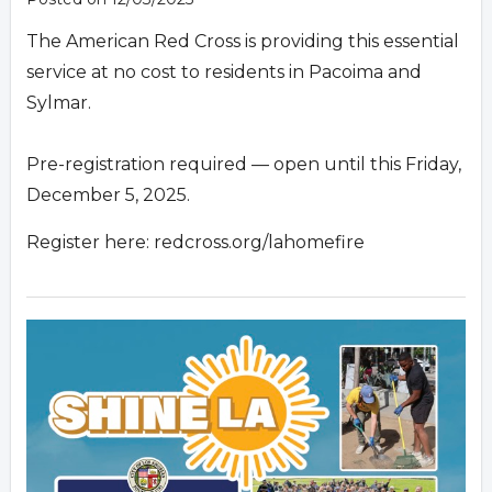
The American Red Cross is providing this essential
service at no cost to residents in Pacoima and
Sylmar.
Pre-registration required — open until this Friday,
December 5, 2025.
Register here: redcross.org/lahomefire