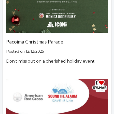
Pacoima Christmas Parade
Posted on 12/12/2025
Don't miss out on a cherished holiday event!