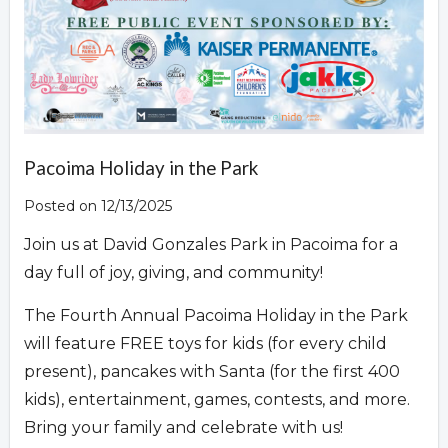
Pacoima Holiday in the Park
Posted on 12/13/2025
Join us at David Gonzales Park in Pacoima for a
day full of joy, giving, and community!
The Fourth Annual Pacoima Holiday in the Park
will feature FREE toys for kids (for every child
present), pancakes with Santa (for the first 400
kids), entertainment, games, contests, and more.
Bring your family and celebrate with us!