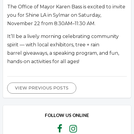
The Office of Mayor Karen Bass is excited to invite
you for Shine LA in Sylmar on Saturday,
November 22 from 8:30AM–11:30 AM.
It’ll be a lively morning celebrating community
spirit — with local exhibitors, tree + rain
barrel giveaways, a speaking program, and fun,
hands-on activities for all ages!
VIEW PREVIOUS POSTS
FOLLOW US ONLINE