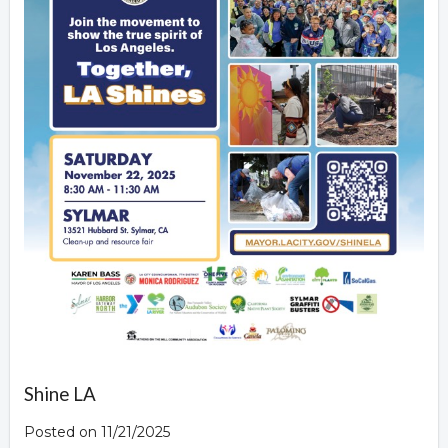
Shine LA
Posted on 11/21/2025