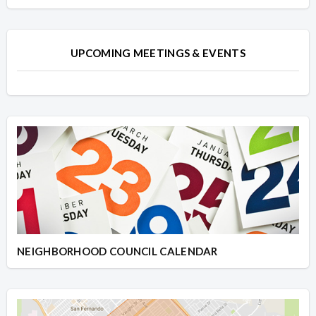
UPCOMING MEETINGS & EVENTS
NEIGHBORHOOD COUNCIL CALENDAR