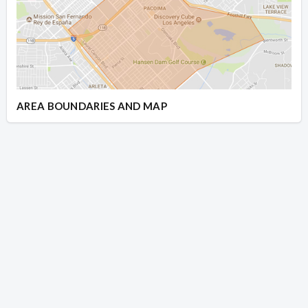
AREA BOUNDARIES AND MAP