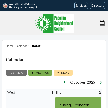
An Official Website of
Services
Directory
the City of
Los Angeles
pacoimanc.com
Home
›
Calendar
›
Index
Calendar
LIST VIEW
MEETINGS
NEWS
October 2025
Wed
Thu
1
2
Housing, Economic