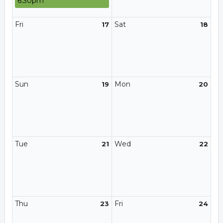
6:30pm
Fri
Sat
17
18
Sun
Mon
19
20
Tue
Wed
21
22
Thu
Fri
23
24