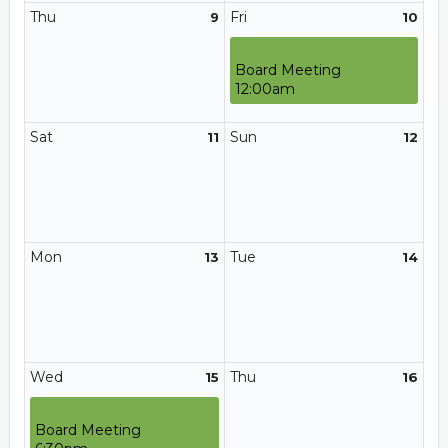
Thu
Fri
9
10
Board Meeting
12:00am
Sat
Sun
11
12
Mon
Tue
13
14
Wed
Thu
15
16
Board Meeting