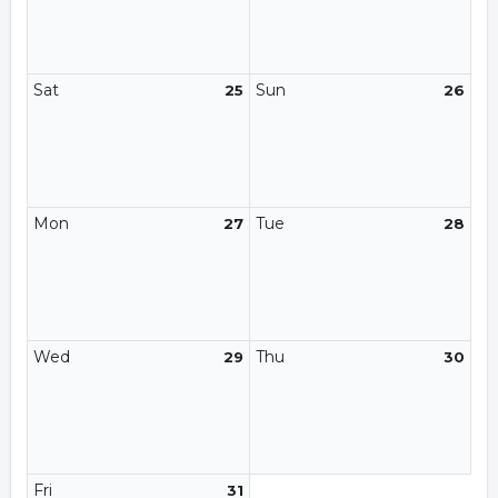
Sat
Sun
25
26
Mon
Tue
27
28
Wed
Thu
29
30
Fri
31