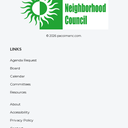
© 2026 pacoimanc.com.
Overview
LINKS
Agenda Request
Board
Calendar
Committees
Resources
About
Accessibility
Privacy Policy