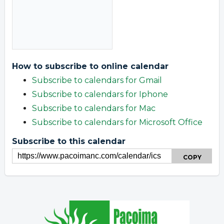
How to subscribe to online calendar
Subscribe to calendars for Gmail
Subscribe to calendars for Iphone
Subscribe to calendars for Mac
Subscribe to calendars for Microsoft Office
Subscribe to this calendar
COPY