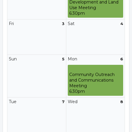
Development and Land
Use Meeting
6:30pm
Fri
Sat
3
4
Sun
Mon
5
6
Community Outreach
and Communications
Meeting
6:30pm
Tue
Wed
7
8